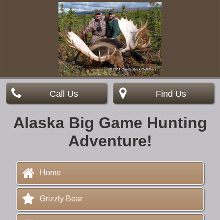
Call Us
Find Us
Alaska Big Game Hunting
Adventure!
Home
Grizzly Bear