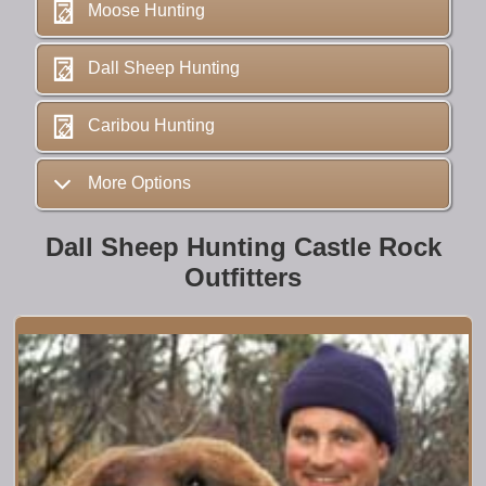
Moose Hunting
Dall Sheep Hunting
Caribou Hunting
More Options
Dall Sheep Hunting Castle Rock
Outfitters