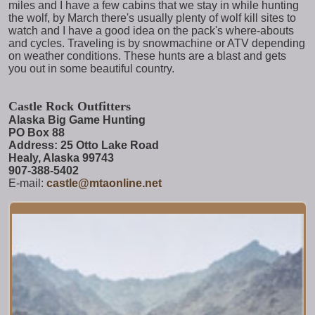
miles and I have a few cabins that we stay in while hunting
the wolf, by March there's usually plenty of wolf kill sites to
watch and I have a good idea on the pack's where-abouts
and cycles. Traveling is by snowmachine or ATV depending
on weather conditions. These hunts are a blast and gets
you out in some beautiful country.
Castle Rock Outfitters
Alaska Big Game Hunting
PO Box 88
Address: 25 Otto Lake Road
Healy, Alaska 99743
907-388-5402
E-mail:
castle@mtaonline.net