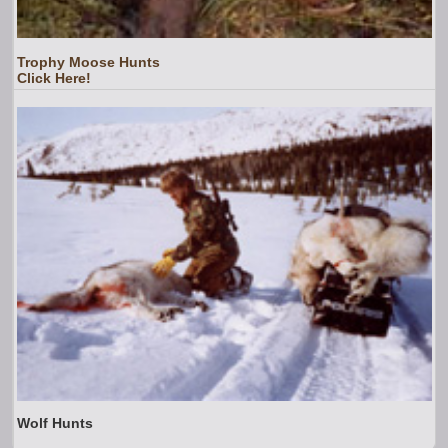
Trophy Moose Hunts
Click Here!
Wolf Hunts