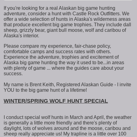
If you're looking for a real Alaskan big game hunting
adventure, consider a hunt with Castle Rock Outfitters. We
offer a wide selection of hunts in Alaska's wilderness areas
that produce excellent big game trophies. They include dall
sheep, grizzly bear, giant bull moose, wolf and caribou of
Alaska's interior.
Please compare my experience, fair-chase policy,
comfortable camps and success rates with others.
Experience the adventure, trophies and excitement of
Alaska big game hunting the way it used to be...in areas
with plenty of game ... where the guides care about your
success.
My name is Brent Keith, Registered Alaskan Guide - I invite
YOU to the big game hunt of a lifetime!
WINTER/SPRING WOLF HUNT SPECIAL
I conduct special wolf hunts in March and April, the weather
is generally a little more friendly and there's plenty of
daylight, lots of wolves around and the moose, caribou and
sheep really appreciate us! My trapline is a little over 100